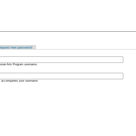
equest new password
nesian Arts Program username.
at accompanies your username.