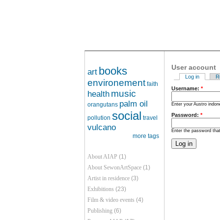
User account
books
art
Log in
R
environement
faith
Username:
*
music
health
palm oil
orangutans
Enter your Austro indo
social
Password:
*
pollution
travel
vulcano
Enter the password th
more tags
About AIAP
(1)
About SewonArtSpace
(1)
Artist in residence
(3)
Exhibitions
(23)
Film & video events
(4)
Publishing
(6)