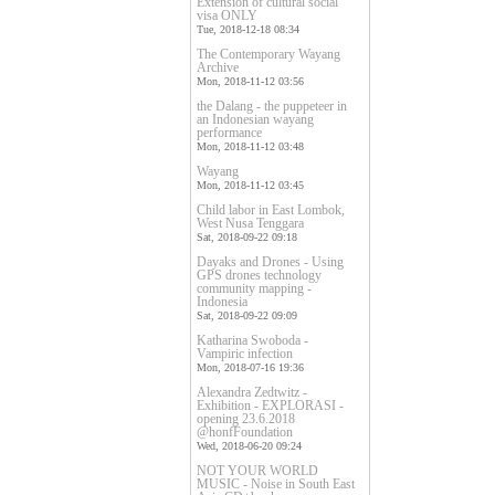
Extension of cultural social
visa ONLY
Tue, 2018-12-18 08:34
The Contemporary Wayang
Archive
Mon, 2018-11-12 03:56
the Dalang - the puppeteer in
an Indonesian wayang
performance
Mon, 2018-11-12 03:48
Wayang
Mon, 2018-11-12 03:45
Child labor in East Lombok,
West Nusa Tenggara
Sat, 2018-09-22 09:18
Dayaks and Drones - Using
GPS drones technology
community mapping -
Indonesia
Sat, 2018-09-22 09:09
Katharina Swoboda -
Vampiric infection
Mon, 2018-07-16 19:36
Alexandra Zedtwitz -
Exhibition - EXPLORASI -
opening 23.6.2018
@honfFoundation
Wed, 2018-06-20 09:24
NOT YOUR WORLD
MUSIC - Noise in South East