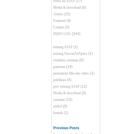
Press on AIAP
(17)
Media & download
(0)
Artists
(15)
Featured
(4)
Contact
(3)
INDO LOG
(244)
tentang AIAP
(1)
tentang SewonArtSpace
(1)
residensi seniman
(0)
pameran
(19)
pemutaran film dan video
(1)
publikasi
(4)
pers tentang AIAP
(12)
Media & download
(0)
seniman
(15)
artikel
(0)
kontak
(1)
Previous Posts