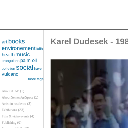
Karel Dudesek - 19
books
art
environement
faith
music
health
palm oil
orangutans
social
pollution
travel
vulcano
more tags
About AIAP
(1)
About SewonArtSpace
(1)
Artist in residence
(3)
Exhibitions
(23)
Film & video events
(4)
Publishing
(6)