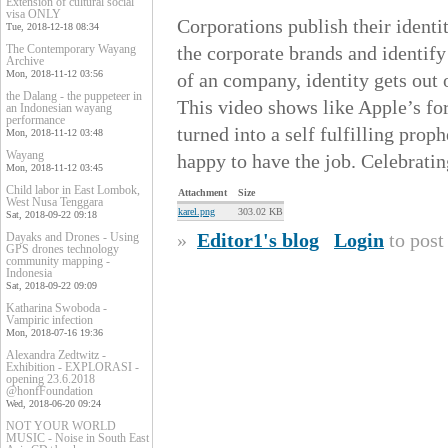
Extension of cultural social
visa ONLY
Corporations publish their ident
Tue, 2018-12-18 08:34
The Contemporary Wayang
the corporate brands and identify
Archive
Mon, 2018-11-12 03:56
of an company, identity gets out 
the Dalang - the puppeteer in
This video shows like Apple’s f
an Indonesian wayang
performance
turned into a self fulfilling pro
Mon, 2018-11-12 03:48
Wayang
happy to have the job. Celebratin
Mon, 2018-11-12 03:45
Child labor in East Lombok,
Attachment
Size
West Nusa Tenggara
karel.png
303.02 KB
Sat, 2018-09-22 09:18
»
Editor1's blog
Login
to pos
Dayaks and Drones - Using
GPS drones technology
community mapping -
Indonesia
Sat, 2018-09-22 09:09
Katharina Swoboda -
Vampiric infection
Mon, 2018-07-16 19:36
Alexandra Zedtwitz -
Exhibition - EXPLORASI -
opening 23.6.2018
@honfFoundation
Wed, 2018-06-20 09:24
NOT YOUR WORLD
MUSIC - Noise in South East