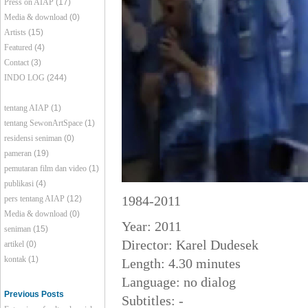
Press on AIAP
(17)
Media & download
(0)
Artists
(15)
Featured
(4)
Contact
(3)
INDO LOG
(244)
tentang AIAP
(1)
tentang SewonArtSpace
(1)
residensi seniman
(0)
pameran
(19)
pemutaran film dan video
(1)
publikasi
(4)
1984-2011
pers tentang AIAP
(12)
Media & download
(0)
Year: 2011
seniman
(15)
Director: Karel Dudesek
artikel
(0)
kontak
(1)
Length: 4.30 minutes
Language: no dialog
Previous Posts
Subtitles: -