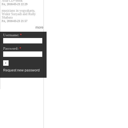
Asia CD+book
Fri, 2018-03-23 22:29
musicians in yogyakarta,
Wukir Suryadi and Rully
Shabara
Fri, 2018-03-23 21:57
more
Username:
*
Password:
*
Request new password