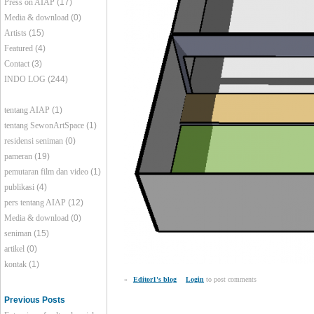
Press on AIAP
(17)
Media & download
(0)
Artists
(15)
Featured
(4)
Contact
(3)
INDO LOG
(244)
tentang AIAP
(1)
tentang SewonArtSpace
(1)
residensi seniman
(0)
pameran
(19)
pemutaran film dan video
(1)
publikasi
(4)
pers tentang AIAP
(12)
Media & download
(0)
seniman
(15)
artikel
(0)
kontak
(1)
»
Editor1's blog
Login
to post comments
Previous Posts