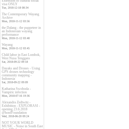
Extension of cultural social
visa ONLY
Tue, 2018-12-18 08:34
The Contemporary Wayang
Archive
Mon, 2018-11-12 03:56
the Dalang - the puppeteer in
an Indonesian wayang
performance
Mon, 2018-11-12 03:48
Wayang
Mon, 2018-11-12 03:45
Child labor in East Lombok,
West Nusa Tenggara
Sat, 2018-09-22 09:18
Dayaks and Drones - Using
GPS drones technology
community mapping -
Indonesia
Sat, 2018-09-22 09:09
Katharina Swoboda -
Vampiric infection
Mon, 2018-07-16 19:36
Alexandra Zedtwitz -
Exhibition - EXPLORASI -
opening 23.6.2018
@honfFoundation
Wed, 2018-06-20 09:24
NOT YOUR WORLD
MUSIC - Noise in South East