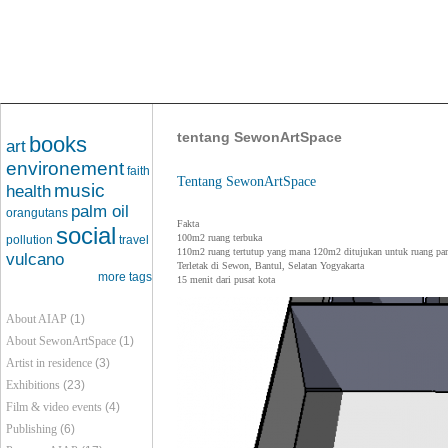
tentang SewonArtSpace
books
art
environement
faith
Tentang SewonArtSpace
music
health
palm oil
orangutans
Fakta
social
100m2 ruang terbuka
pollution
travel
110m2 ruang tertutup yang mana 120m2 ditujukan untuk ruang pa
vulcano
Terletak di Sewon, Bantul, Selatan Yogyakarta
more tags
15 menit dari pusat kota
About AIAP
(1)
About SewonArtSpace
(1)
Artist in residence
(3)
Exhibitions
(23)
Film & video events
(4)
Publishing
(6)